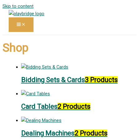
Skip to content
Shop
Bidding Sets & Cards
3 Products
Card Tables
2 Products
Dealing Machines
2 Products