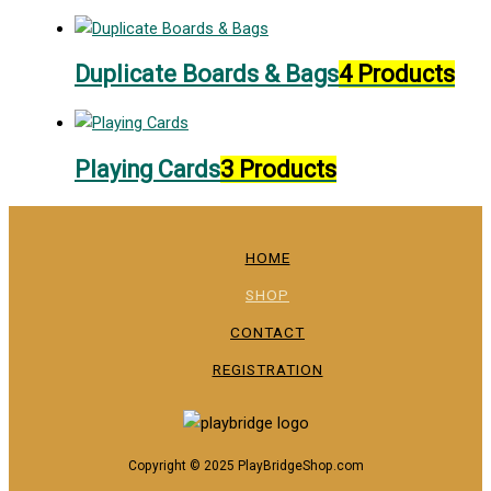
Duplicate Boards & Bags
4 Products
Playing Cards
3 Products
HOME
SHOP
CONTACT
REGISTRATION
Copyright © 2025 PlayBridgeShop.com