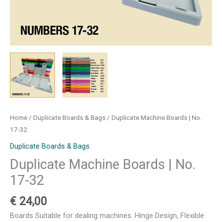
Home
/
Duplicate Boards & Bags
/ Duplicate Machine Boards | No.
17-32
Duplicate Boards & Bags
Duplicate Machine Boards | No.
17-32
€
24,00
Boards Suitable for dealing machines. Hinge Design, Flexible