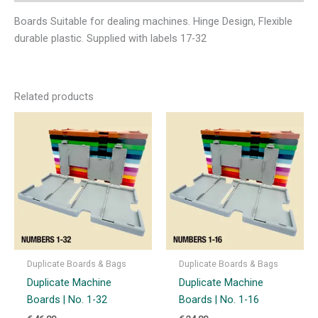
Boards Suitable for dealing machines. Hinge Design, Flexible
durable plastic. Supplied with labels 17-32
Related products
Duplicate Boards & Bags
Duplicate Boards & Bags
Duplicate Machine
Duplicate Machine
Boards | No. 1-32
Boards | No. 1-16