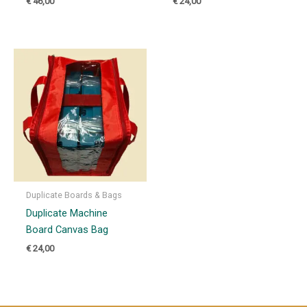
€
46,00
€
24,00
Duplicate Boards & Bags
Duplicate Machine
Board Canvas Bag
€
24,00