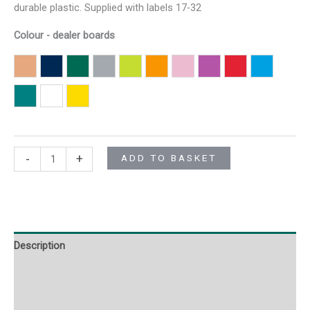
durable plastic. Supplied with labels 17-32
Colour - dealer boards
Brown F3B
Dark Blue F3DB
Dark Green F3DG
Grey F3G
Light Green F3LG
Orange F3O
Pink F3P
Purple F3PU
Red F3R
Sky Blue 
Turquoise F3T
White F3W
Yellow F3Y
-
+
ADD TO BASKET
Description
Additional information
Reviews (0)