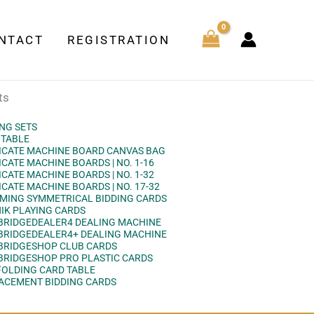
NTACT
REGISTRATION
ts
ING SETS
 TABLE
ICATE MACHINE BOARD CANVAS BAG
CATE MACHINE BOARDS | NO. 1-16
CATE MACHINE BOARDS | NO. 1-32
CATE MACHINE BOARDS | NO. 17-32
MING SYMMETRICAL BIDDING CARDS
NIK PLAYING CARDS
BRIDGEDEALER4 DEALING MACHINE
BRIDGEDEALER4+ DEALING MACHINE
BRIDGESHOP CLUB CARDS
BRIDGESHOP PRO PLASTIC CARDS
FOLDING CARD TABLE
ACEMENT BIDDING CARDS