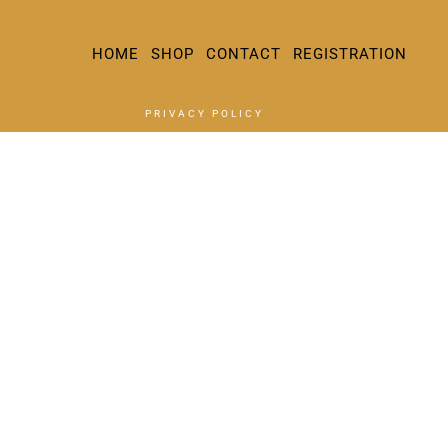
HOME
SHOP
CONTACT
REGISTRATION
PRIVACY POLICY