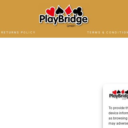
RETURNS POLICY
TERMS & CONDITIO
To provide t
device infor
as browsing 
may adversel