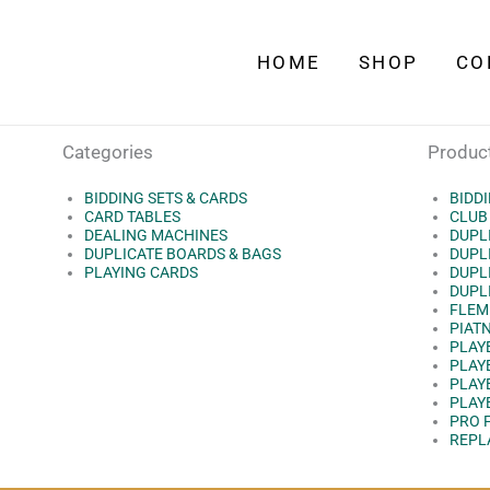
HOME
SHOP
CO
Categories
Produc
BIDDING SETS & CARDS
BIDD
CARD TABLES
CLUB
DEALING MACHINES
DUPL
DUPLICATE BOARDS & BAGS
DUPLI
PLAYING CARDS
DUPLI
DUPLI
FLEM
PIAT
PLAY
PLAY
PLAY
PLAY
PRO 
REPL