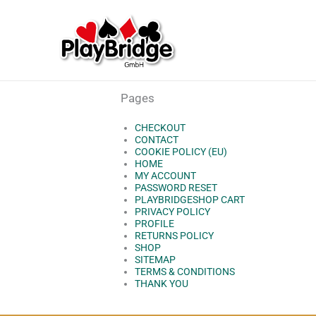
Skip
to
content
Pages
CHECKOUT
CONTACT
COOKIE POLICY (EU)
HOME
MY ACCOUNT
PASSWORD RESET
PLAYBRIDGESHOP CART
PRIVACY POLICY
PROFILE
RETURNS POLICY
SHOP
SITEMAP
TERMS & CONDITIONS
THANK YOU