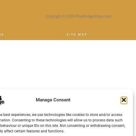
Copyright © 2025 PlayBridgeShop.com
NS
SITE MAP
Manage Consent
he best experiences, we use technologies like cookies to store and/or access
mation. Consenting to these technologies will allow us to process data such
behaviour or unique IDs on this site. Not consenting or withdrawing consent,
y affect certain features and functions.